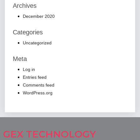
Archives
December 2020
Categories
Uncategorized
Meta
Log in
Entries feed
Comments feed
WordPress.org
GEX TECHNOLOGY