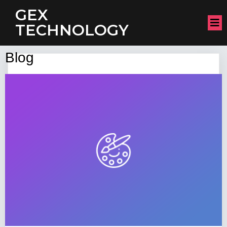
GEX
TECHNOLOGY
Blog