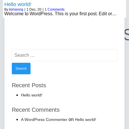
Hello world!
By
kimsiong
|
1
Dec, 20
|
1 Comments
Welcome to WordPress. This is your first post. Edit or…
Search
for:
Recent Posts
Hello world!
Recent Comments
on
A WordPress Commenter
Hello world!