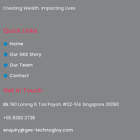
Creating Wealth.
Impacting Lives.
Quick Links
Home
Our GEX Story
Our Team
Contact
Get in Touch
Blk 190 Lorong 6 Toa Payoh #02-514 Singapore 310190
+65 8383 3738
enquiry@gex-technogloy.com