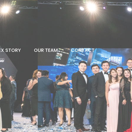
EX STORY
OUR TEAM
CONTACT