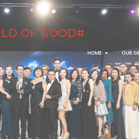
RLD OF GOOD#
HOME
OUR G