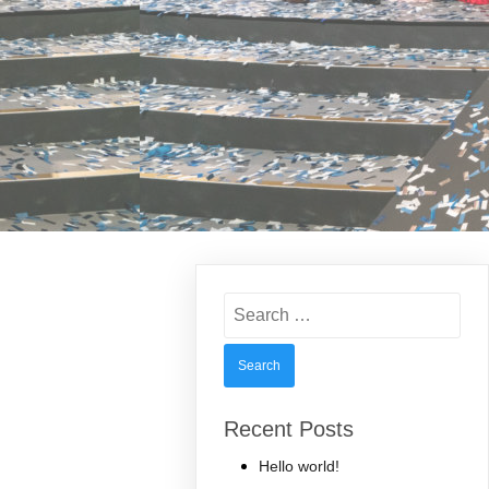
Search
for:
Recent Posts
Hello world!