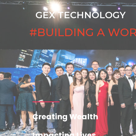
GEX TECHNOLOGY
#BUILDING A WO
Creating Wealth
Impacting Lives