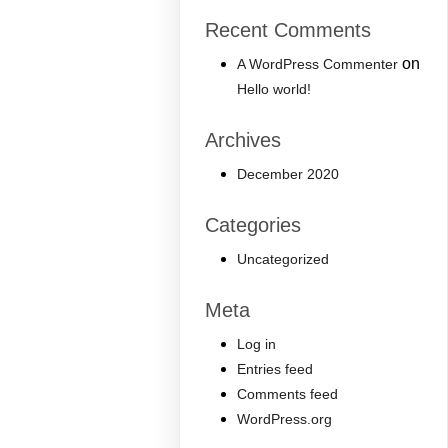
Recent Comments
on
A WordPress Commenter
Hello world!
Archives
December 2020
Categories
Uncategorized
Meta
Log in
Entries feed
Comments feed
WordPress.org